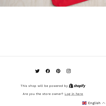
Twitter
Facebook
Pinterest
Instagram
This shop will be powered by
Are you the store owner?
Log in here
English