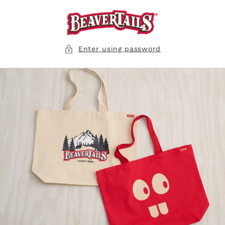
Skip to
content
Enter using password